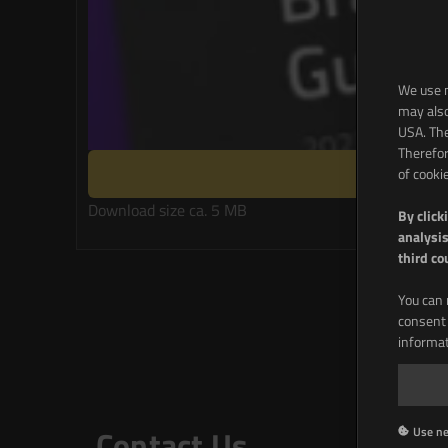
We use m
may also
USA. The
Therefor
of cooki
Download size ca. 5 MB
By click
analysis
third co
You can 
consent 
informat
Na
Contact Us
Use ne