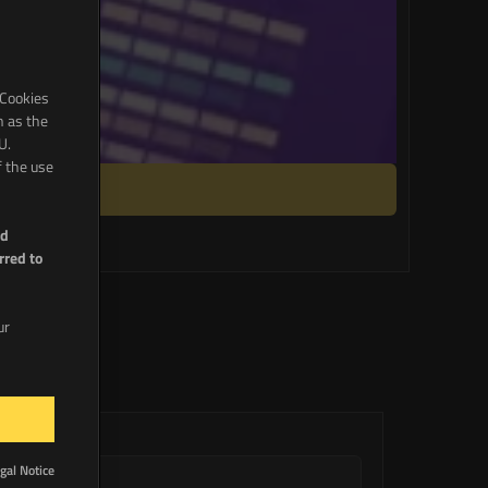
 Cookies
h as the
U.
f the use
nd
rred to
ur
gal Notice