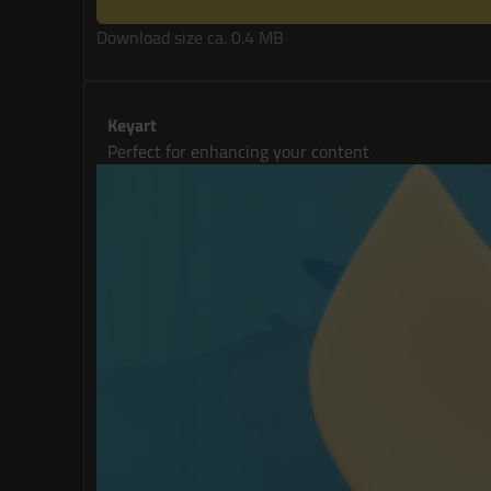
Download size ca. 0.4 MB
Keyart
Perfect for enhancing your content