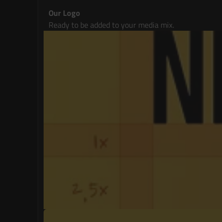
Our Logo
Ready to be added to your media mix.