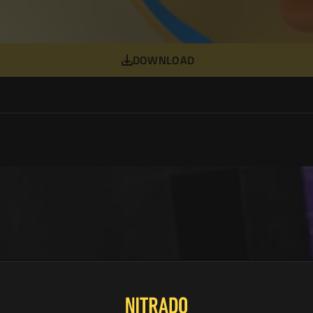
DOWNLOAD