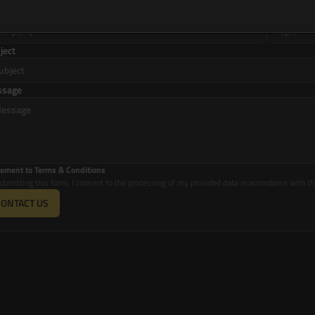
mpany
Topic
ject
ssage
ement to Terms & Conditions
ubmitting this form, I consent to the processing of my provided data in accordance with th
CONTACT US