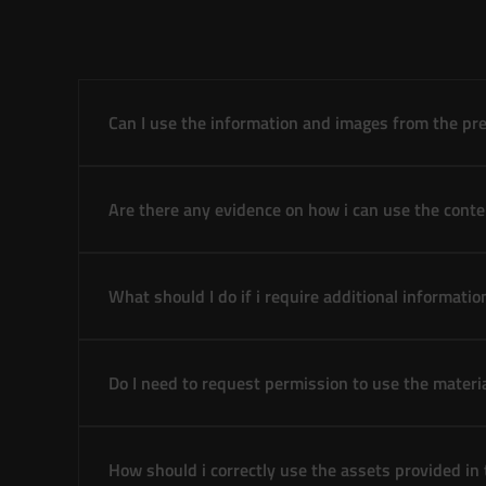
Can I use the information and images from the pre
Are there any evidence on how i can use the conte
What should I do if i require additional informatio
Do I need to request permission to use the materi
How should i correctly use the assets provided in