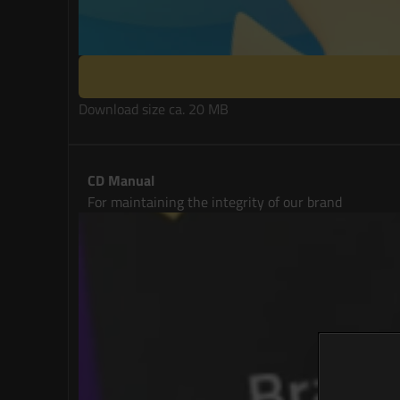
Download size ca. 20 MB
CD Manual
For maintaining the integrity of our brand