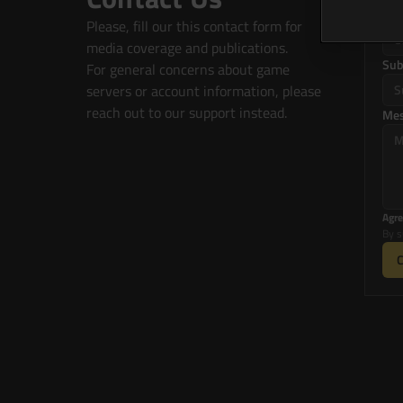
Co
Please, fill our this contact form for 
media coverage and publications.
Sub
For general concerns about game 
servers or account information, please 
reach out to our support instead.
Me
Agre
By s