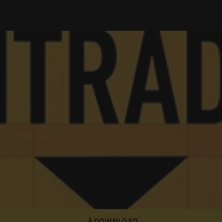
DOWNLOAD