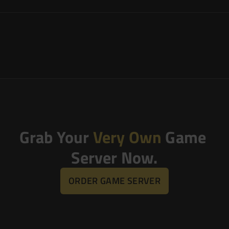
Grab Your 
Very Own
 Game 
Server Now.
ORDER GAME SERVER