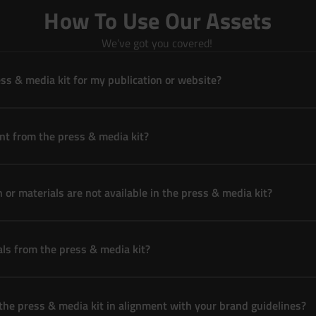
How To Use Our Assets
We’ve got you covered! 
ss & media kit for my publication or website?
nt from the press & media kit?
n or materials are not available in the press & media kit?
als from the press & media kit?
 the press & media kit in alignment with your brand guidelines?