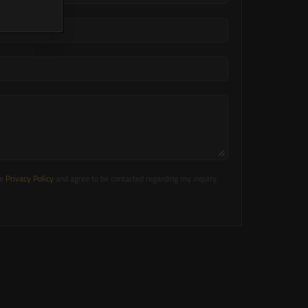
e 
Privacy Policy
 and agree to be contacted regarding my inquiry.