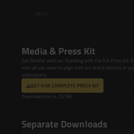
MENU
Media & Press Kit
Get familiar with our branding with the full Press Kit. It's
with all you need to align with our brand identity in you
publications.
GET OUR COMPLETE PRESS KIT
Download size ca. 25 MB
Separate Downloads