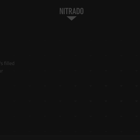
 filled 
r 