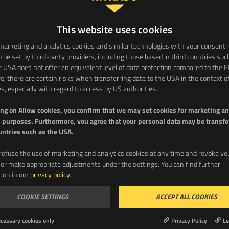
This website uses cookies
arketing and analytics cookies and similar technologies with your consent.
 be set by third-party providers, including those based in third countries suc
 USA does not offer an equivalent level of data protection compared to the E
e, there are certain risks when transferring data to the USA in the context o
DOWNLOAD
es, especially with regard to access by US authorities.
ing on Allow cookies, you confirm that we may set cookies for marketing a
 purposes. Furthermore, vou agree that your personal data may be transfe
untries such as the USA.
refuse the use of marketing and analytics cookies at any time and revoke yo
or make appropriate adjustments under the settings. You can find further
ion in our
privacy policy
.
COOKIE SETTINGS
ACCEPT ALL COOKIES
me
Email
cessary cookies only
Privacy Policy
Le